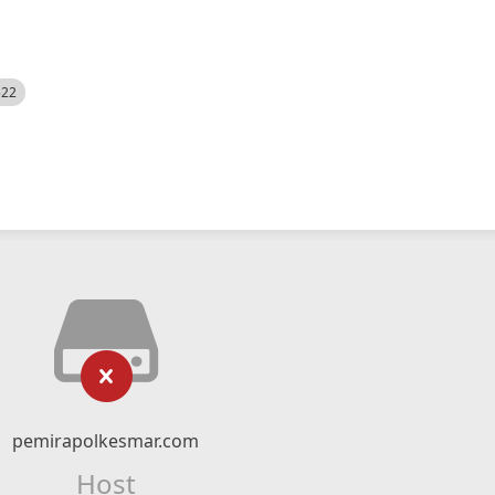
522
pemirapolkesmar.com
Host