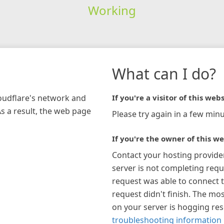
Working
What can I do?
loudflare's network and
If you're a visitor of this webs
As a result, the web page
Please try again in a few minu
If you're the owner of this we
Contact your hosting provide
server is not completing requ
request was able to connect t
request didn't finish. The mos
on your server is hogging re
troubleshooting information 