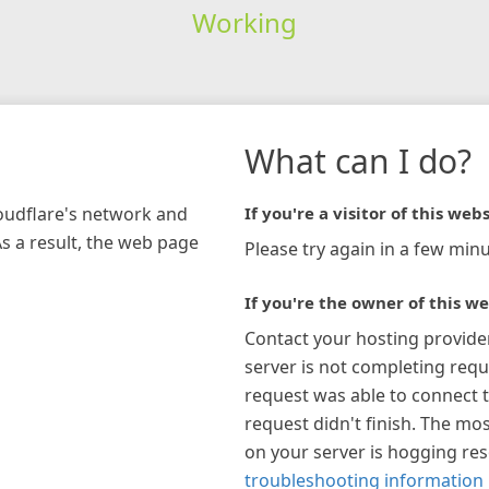
Working
What can I do?
loudflare's network and
If you're a visitor of this webs
As a result, the web page
Please try again in a few minu
If you're the owner of this we
Contact your hosting provide
server is not completing requ
request was able to connect t
request didn't finish. The mos
on your server is hogging re
troubleshooting information 