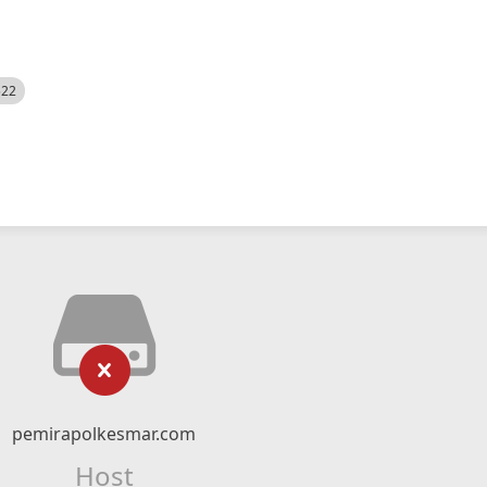
522
pemirapolkesmar.com
Host